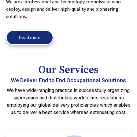
We are a professional and technology connoisseur who
deploy, design and deliver high-quality and pioneering
solutions.
Read more
Our Services
We Deliver End to End Occupational Solutions
We have wide-ranging practice in successfully organizing,
supervision and distributing world class resolutions
employing our global delivery proficiencies which enables
us to deliver a best service whereas extenuating cost.