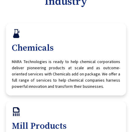
Industry
Chemicals
MARA Technologies is ready to help chemical corporations
deliver pioneering products at scale and as outcome-
oriented services with Chemicals add on package. We offer a
full range of services to help chemical companies harness
powerful innovation and transform their businesses.
Mill Products