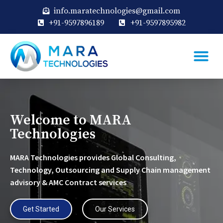
info.maratechnologies@gmail.com
+91-9597896189
+91-9597895982
Welcome to MARA
Technologies
MARA Technologies provides Global Consulting,
Technology, Outsourcing and Supply Chain management
advisory & AMC Contract services
Get Started
Our Services