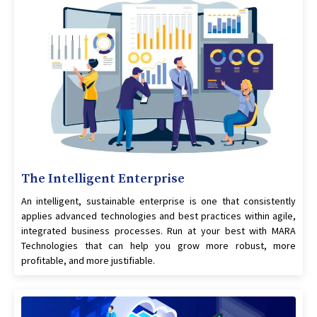
The Intelligent Enterprise
An intelligent, sustainable enterprise is one that consistently
applies advanced technologies and best practices within agile,
integrated business processes. Run at your best with MARA
Technologies that can help you grow more robust, more
profitable, and more justifiable.