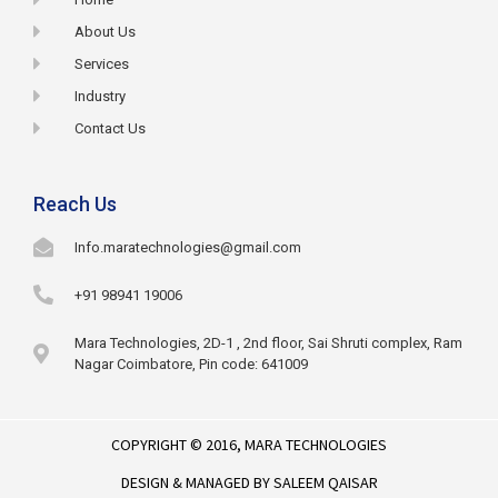
About Us
Services
Industry
Contact Us
Reach Us
Info.maratechnologies@gmail.com
+91 98941 19006
Mara Technologies, 2D-1 , 2nd floor, Sai Shruti complex, Ram
Nagar Coimbatore, Pin code: 641009
COPYRIGHT © 2016,
MARA TECHNOLOGIES
DESIGN & MANAGED BY
SALEEM QAISAR