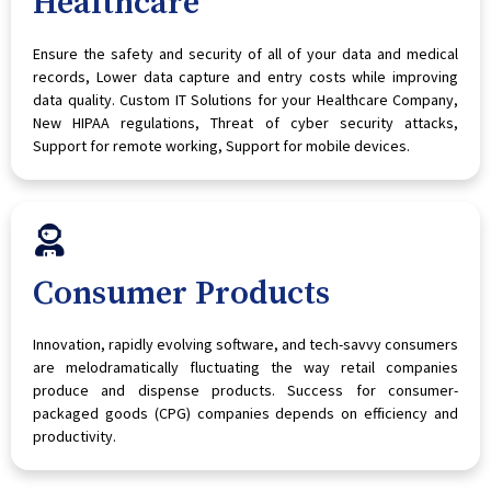
Healthcare
Ensure the safety and security of all of your data and medical
records, Lower data capture and entry costs while improving
data quality. Custom IT Solutions for your Healthcare Company,
New HIPAA regulations, Threat of cyber security attacks,
Support for remote working, Support for mobile devices.
Consumer Products
Innovation, rapidly evolving software, and tech-savvy consumers
are melodramatically fluctuating the way retail companies
produce and dispense products. Success for consumer-
packaged goods (CPG) companies depends on efficiency and
productivity.