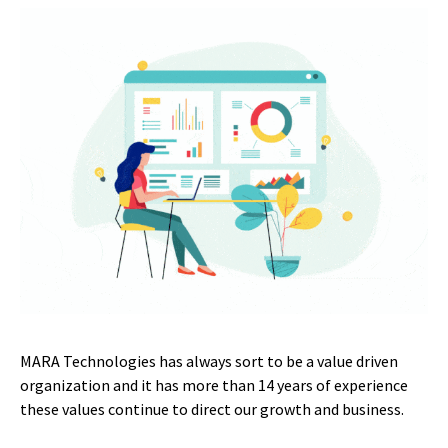
MARA Technologies has always sort to be a value driven
organization and it has more than 14 years of experience
these values continue to direct our growth and business.