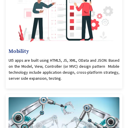
Mobility
UI5 apps are built using HTML5, JS, XML, OData and JSON. Based
on the Model, View, Controller (or MVC) design pattern Mobile
technology include application design, cross-platform strategy,
server side expansion, testing.