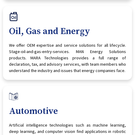
Oil, Gas and Energy
We offer OEM expertise and service solutions for all lifecycle.
Stage-oil-and-gas-entry-services. MAN Energy Solutions
products. MARA Technologies provides a full range of
declaration, tax, and advisory services, with team members who
understand the industry and issues that energy companies face.
Automotive
Artificial intelligence technologies such as machine learning,
deep learning, and computer vision find applications in robotic