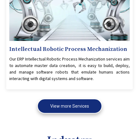
Intellectual Robotic Process Mechanization
Our ERP Intellectual Robotic Process Mechanization services aim
to automate master data creation, it is easy to build, deploy,
and manage software robots that emulate humans actions
interacting with digital systems and software.
View more Services