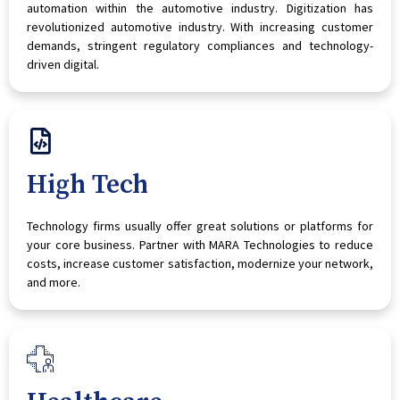
automation within the automotive industry. Digitization has
revolutionized automotive industry. With increasing customer
demands, stringent regulatory compliances and technology-
driven digital.
High Tech
Technology firms usually offer great solutions or platforms for
your core business. Partner with MARA Technologies to reduce
costs, increase customer satisfaction, modernize your network,
and more.