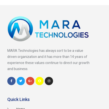
MARA Technologies has always sort to be a value
driven organization and it has more than 14 years of
experience these values continue to direct our growth
and business.
Quick Links
Home