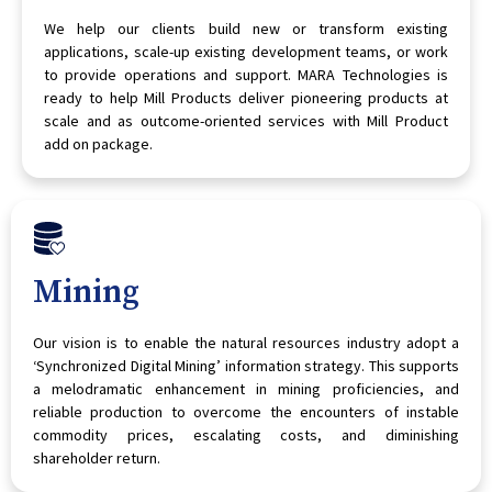
We help our clients build new or transform existing
applications, scale-up existing development teams, or work
to provide operations and support. MARA Technologies is
ready to help Mill Products deliver pioneering products at
scale and as outcome-oriented services with Mill Product
add on package.
Mining
Our vision is to enable the natural resources industry adopt a
‘Synchronized Digital Mining’ information strategy. This supports
a melodramatic enhancement in mining proficiencies, and
reliable production to overcome the encounters of instable
commodity prices, escalating costs, and diminishing
shareholder return.