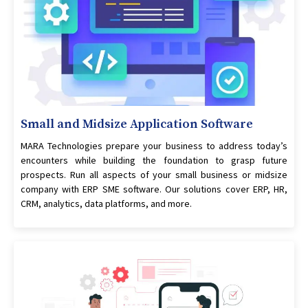
Small and Midsize Application Software
MARA Technologies prepare your business to address today’s
encounters while building the foundation to grasp future
prospects. Run all aspects of your small business or midsize
company with ERP SME software. Our solutions cover ERP, HR,
CRM, analytics, data platforms, and more.