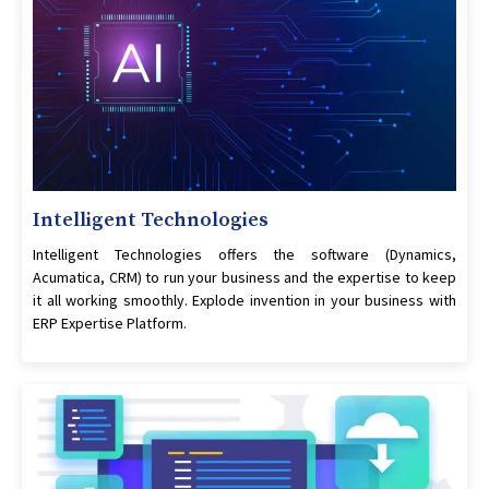
Intelligent Technologies
Intelligent Technologies offers the software (Dynamics,
Acumatica, CRM) to run your business and the expertise to keep
it all working smoothly. Explode invention in your business with
ERP Expertise Platform.