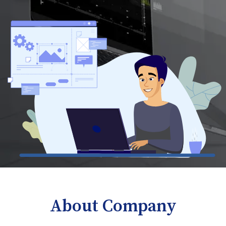
About Company