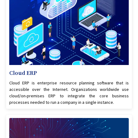
Cloud ERP
Cloud ERP is enterprise resource planning software that is
accessible over the Internet. Organizations worldwide use
cloud/on-premises ERP to integrate the core business
processes needed to run a company in a single instance.