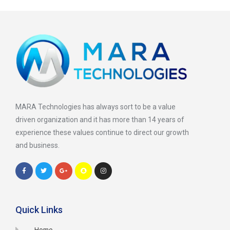
MARA Technologies has always sort to be a value
driven organization and it has more than 14 years of
experience these values continue to direct our growth
and business.
Quick Links
Home