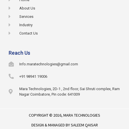
About Us
Services
Industry
Contact Us
Reach Us
Info.maratechnologies@gmail.com
+91 98941 19006
Mara Technologies, 2D-1 , 2nd floor, Sai Shruti complex, Ram
Nagar Coimbatore, Pin code: 641009
COPYRIGHT © 2016,
MARA TECHNOLOGIES
DESIGN & MANAGED BY
SALEEM QAISAR