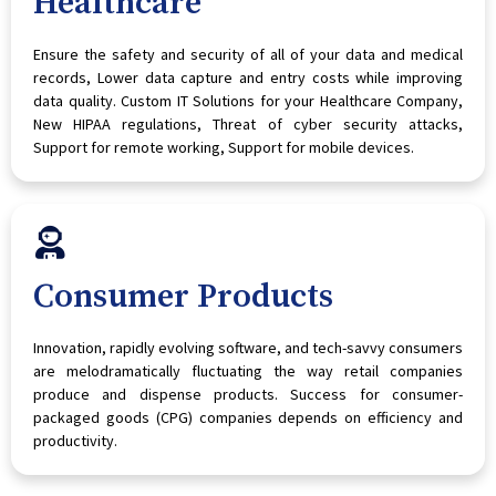
Healthcare
Ensure the safety and security of all of your data and medical
records, Lower data capture and entry costs while improving
data quality. Custom IT Solutions for your Healthcare Company,
New HIPAA regulations, Threat of cyber security attacks,
Support for remote working, Support for mobile devices.
Consumer Products
Innovation, rapidly evolving software, and tech-savvy consumers
are melodramatically fluctuating the way retail companies
produce and dispense products. Success for consumer-
packaged goods (CPG) companies depends on efficiency and
productivity.