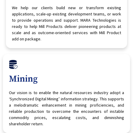
We help our clients build new or transform existing
applications, scale-up existing development teams, or work
to provide operations and support. MARA Technologies is
ready to help Mill Products deliver pioneering products at
scale and as outcome-oriented services with Mill Product
add on package.
Mining
Our vision is to enable the natural resources industry adopt a
‘Synchronized Digital Mining’ information strategy. This supports
a melodramatic enhancement in mining proficiencies, and
reliable production to overcome the encounters of instable
commodity prices, escalating costs, and diminishing
shareholder return.