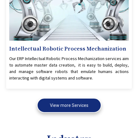
Intellectual Robotic Process Mechanization
Our ERP Intellectual Robotic Process Mechanization services aim
to automate master data creation, it is easy to build, deploy,
and manage software robots that emulate humans actions
interacting with digital systems and software.
View more Services