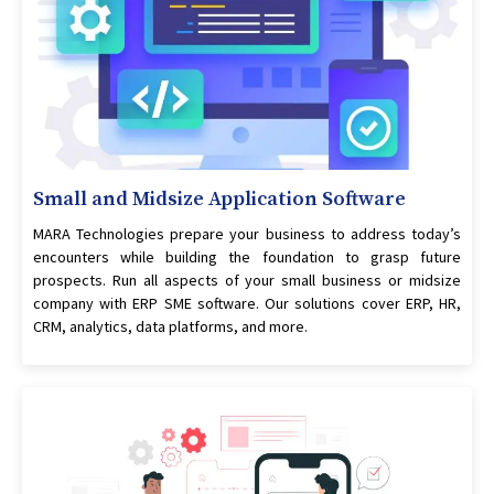
Small and Midsize Application Software
MARA Technologies prepare your business to address today’s
encounters while building the foundation to grasp future
prospects. Run all aspects of your small business or midsize
company with ERP SME software. Our solutions cover ERP, HR,
CRM, analytics, data platforms, and more.