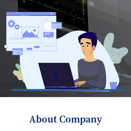
About Company