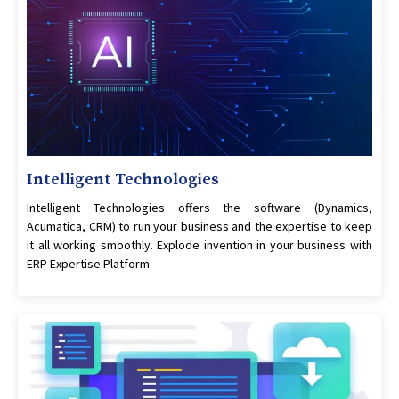
Intelligent Technologies
Intelligent Technologies offers the software (Dynamics,
Acumatica, CRM) to run your business and the expertise to keep
it all working smoothly. Explode invention in your business with
ERP Expertise Platform.