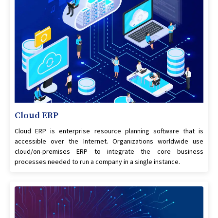
Cloud ERP
Cloud ERP is enterprise resource planning software that is
accessible over the Internet. Organizations worldwide use
cloud/on-premises ERP to integrate the core business
processes needed to run a company in a single instance.