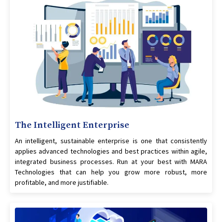
The Intelligent Enterprise
An intelligent, sustainable enterprise is one that consistently
applies advanced technologies and best practices within agile,
integrated business processes. Run at your best with MARA
Technologies that can help you grow more robust, more
profitable, and more justifiable.