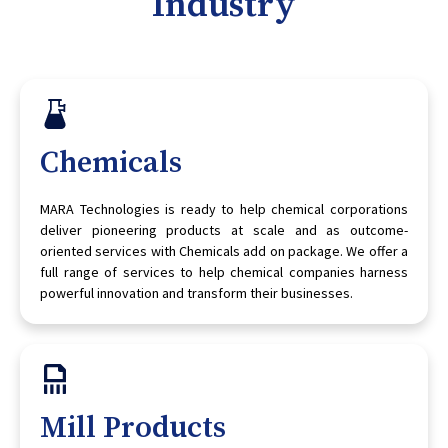
Industry
Chemicals
MARA Technologies is ready to help chemical corporations
deliver pioneering products at scale and as outcome-
oriented services with Chemicals add on package. We offer a
full range of services to help chemical companies harness
powerful innovation and transform their businesses.
Mill Products