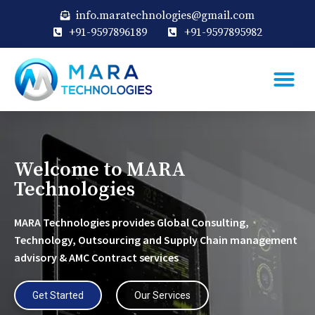
info.maratechnologies@gmail.com
+91-9597896189
+91-9597895982
Welcome to MARA
Technologies
MARA Technologies provides Global Consulting,
Technology, Outsourcing and Supply Chain management
advisory & AMC Contract services
Get Started
Our Services