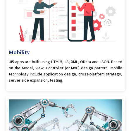
Mobility
UI5 apps are built using HTML5, JS, XML, OData and JSON. Based
on the Model, View, Controller (or MVC) design pattern Mobile
technology include application design, cross-platform strategy,
server side expansion, testing.