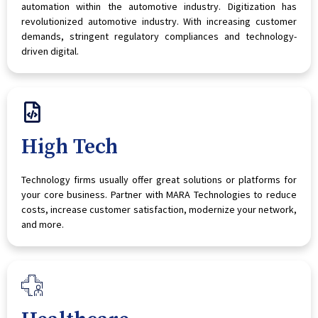
automation within the automotive industry. Digitization has
revolutionized automotive industry. With increasing customer
demands, stringent regulatory compliances and technology-
driven digital.
High Tech
Technology firms usually offer great solutions or platforms for
your core business. Partner with MARA Technologies to reduce
costs, increase customer satisfaction, modernize your network,
and more.