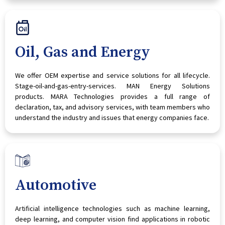
Oil, Gas and Energy
We offer OEM expertise and service solutions for all lifecycle.
Stage-oil-and-gas-entry-services. MAN Energy Solutions
products. MARA Technologies provides a full range of
declaration, tax, and advisory services, with team members who
understand the industry and issues that energy companies face.
Automotive
Artificial intelligence technologies such as machine learning,
deep learning, and computer vision find applications in robotic