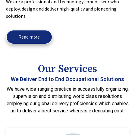
We are a professional and technology connoisseur who
deploy, design and deliver high-quality and pioneering
solutions.
Read more
Our Services
We Deliver End to End Occupational Solutions
We have wide-ranging practice in successfully organizing,
supervision and distributing world class resolutions
employing our global delivery proficiencies which enables
us to deliver a best service whereas extenuating cost.