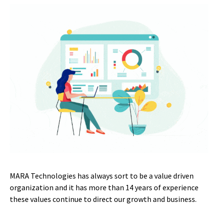
MARA Technologies has always sort to be a value driven
organization and it has more than 14 years of experience
these values continue to direct our growth and business.