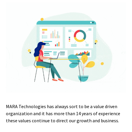
MARA Technologies has always sort to be a value driven
organization and it has more than 14 years of experience
these values continue to direct our growth and business.