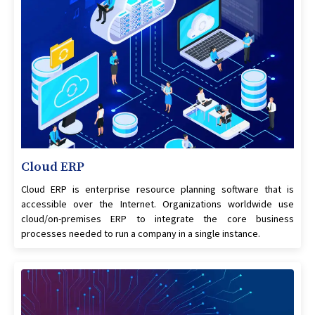
Cloud ERP
Cloud ERP is enterprise resource planning software that is
accessible over the Internet. Organizations worldwide use
cloud/on-premises ERP to integrate the core business
processes needed to run a company in a single instance.