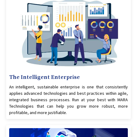
The Intelligent Enterprise
An intelligent, sustainable enterprise is one that consistently
applies advanced technologies and best practices within agile,
integrated business processes. Run at your best with MARA
Technologies that can help you grow more robust, more
profitable, and more justifiable.