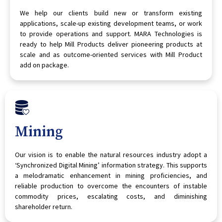
We help our clients build new or transform existing
applications, scale-up existing development teams, or work
to provide operations and support. MARA Technologies is
ready to help Mill Products deliver pioneering products at
scale and as outcome-oriented services with Mill Product
add on package.
Mining
Our vision is to enable the natural resources industry adopt a
‘Synchronized Digital Mining’ information strategy. This supports
a melodramatic enhancement in mining proficiencies, and
reliable production to overcome the encounters of instable
commodity prices, escalating costs, and diminishing
shareholder return.