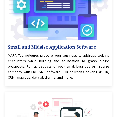
Small and Midsize Application Software
MARA Technologies prepare your business to address today’s
encounters while building the foundation to grasp future
prospects. Run all aspects of your small business or midsize
company with ERP SME software. Our solutions cover ERP, HR,
CRM, analytics, data platforms, and more.