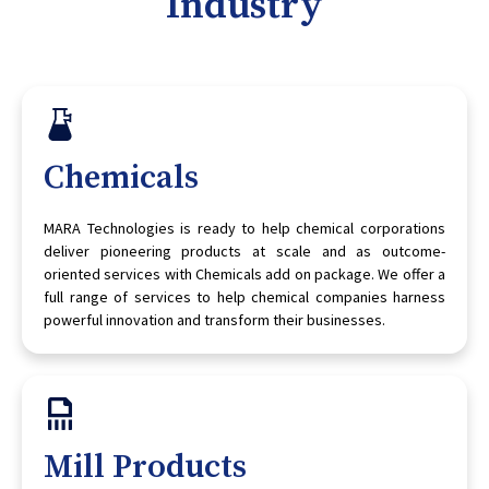
Industry
Chemicals
MARA Technologies is ready to help chemical corporations
deliver pioneering products at scale and as outcome-
oriented services with Chemicals add on package. We offer a
full range of services to help chemical companies harness
powerful innovation and transform their businesses.
Mill Products