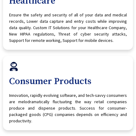
Healthcare
Ensure the safety and security of all of your data and medical
records, Lower data capture and entry costs while improving
data quality. Custom IT Solutions for your Healthcare Company,
New HIPAA regulations, Threat of cyber security attacks,
Support for remote working, Support for mobile devices.
Consumer Products
Innovation, rapidly evolving software, and tech-savvy consumers
are melodramatically fluctuating the way retail companies
produce and dispense products. Success for consumer-
packaged goods (CPG) companies depends on efficiency and
productivity.