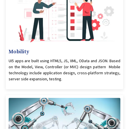
Mobility
UI5 apps are built using HTML5, JS, XML, OData and JSON. Based
on the Model, View, Controller (or MVC) design pattern Mobile
technology include application design, cross-platform strategy,
server side expansion, testing.