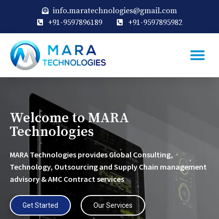
info.maratechnologies@gmail.com
+91-9597896189
+91-9597895982
Welcome to MARA
Technologies
MARA Technologies provides Global Consulting,
Technology, Outsourcing and Supply Chain management
advisory & AMC Contract services
Get Started
Our Services