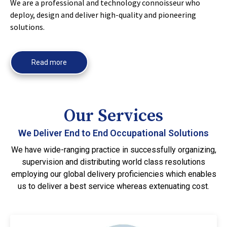
We are a professional and technology connoisseur who
deploy, design and deliver high-quality and pioneering
solutions.
Read more
Our Services
We Deliver End to End Occupational Solutions
We have wide-ranging practice in successfully organizing,
supervision and distributing world class resolutions
employing our global delivery proficiencies which enables
us to deliver a best service whereas extenuating cost.