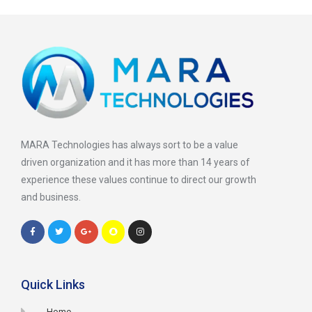
MARA Technologies has always sort to be a value
driven organization and it has more than 14 years of
experience these values continue to direct our growth
and business.
Quick Links
Home