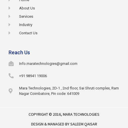
About Us
Services
Industry
Contact Us
Reach Us
Info.maratechnologies@gmail.com
+91 98941 19006
Mara Technologies, 2D-1 , 2nd floor, Sai Shruti complex, Ram
Nagar Coimbatore, Pin code: 641009
COPYRIGHT © 2016,
MARA TECHNOLOGIES
DESIGN & MANAGED BY
SALEEM QAISAR