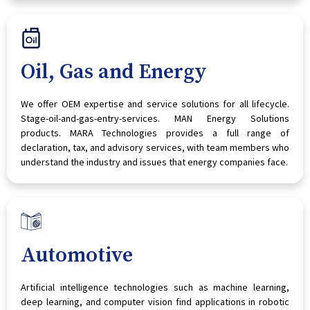
Oil, Gas and Energy
We offer OEM expertise and service solutions for all lifecycle.
Stage-oil-and-gas-entry-services. MAN Energy Solutions
products. MARA Technologies provides a full range of
declaration, tax, and advisory services, with team members who
understand the industry and issues that energy companies face.
Automotive
Artificial intelligence technologies such as machine learning,
deep learning, and computer vision find applications in robotic