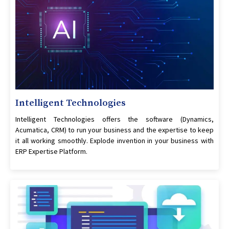
Intelligent Technologies
Intelligent Technologies offers the software (Dynamics,
Acumatica, CRM) to run your business and the expertise to keep
it all working smoothly. Explode invention in your business with
ERP Expertise Platform.