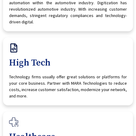
automation within the automotive industry. Digitization has
revolutionized automotive industry. With increasing customer
demands, stringent regulatory compliances and technology-
driven digital.
High Tech
Technology firms usually offer great solutions or platforms for
your core business. Partner with MARA Technologies to reduce
costs, increase customer satisfaction, modernize your network,
and more.