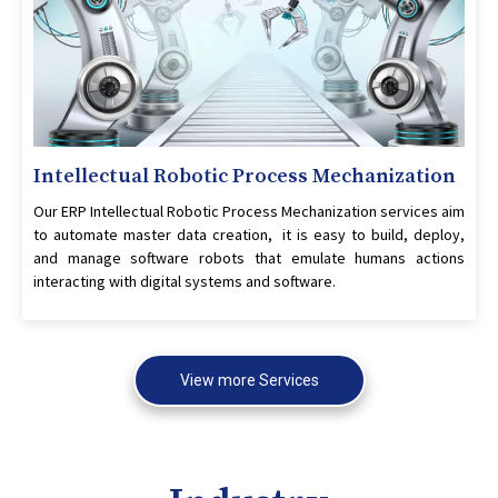
Intellectual Robotic Process Mechanization
Our ERP Intellectual Robotic Process Mechanization services aim
to automate master data creation, it is easy to build, deploy,
and manage software robots that emulate humans actions
interacting with digital systems and software.
View more Services