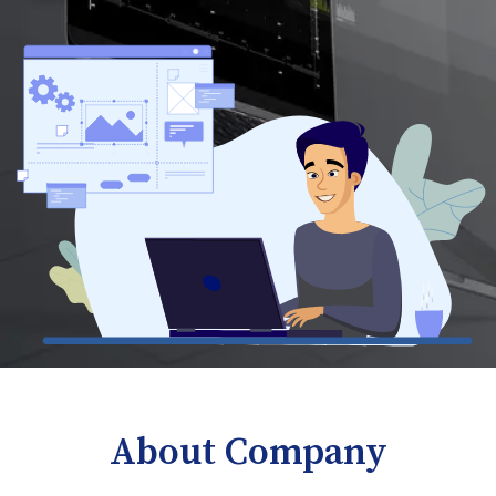
About Company